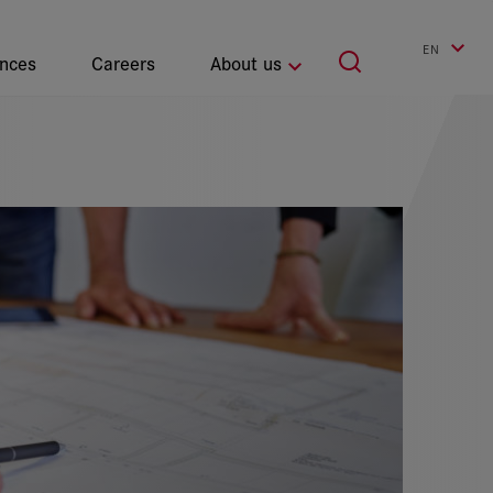
EN
ences
Careers
About us