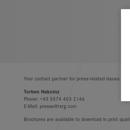
Your contact partner for press-related issues is:
Torben Nakoinz
Phone: +43 5574 403 2146
E-Mail: presse@rsrg.com
Brochures are available to download in print qual