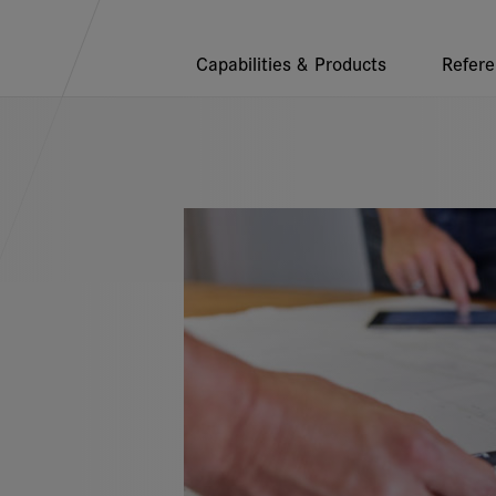
endations
Capabilities & Products
Refer