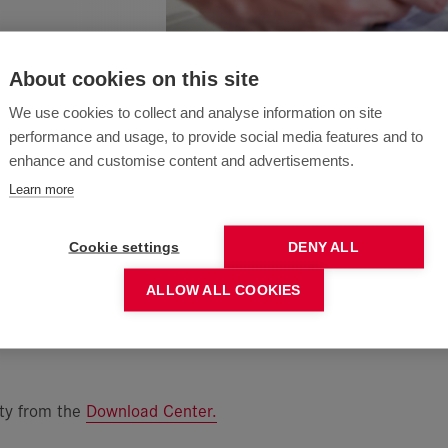
About cookies on this site
We use cookies to collect and analyse information on site
performance and usage, to provide social media features and to
enhance and customise content and advertisements.
Learn more
Cookie settings
DENY ALL
ALLOW ALL COOKIES
ity from the
Download Center
.