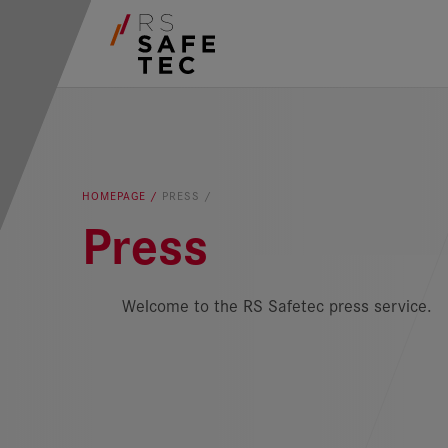
Search recomm
HOMEPAGE
PRESS
Press
Welcome to the RS Safetec press service.